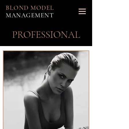
BLOND MODEL
MANAGEMENT
PROFESSIONAL