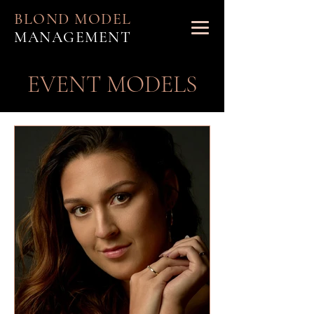
BLOND MODEL
MANAGEMENT
EVENT MODELS