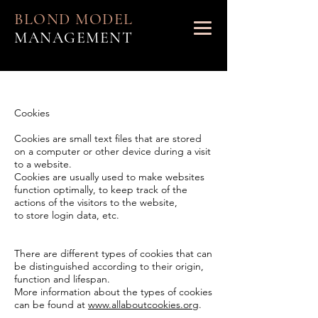
BLOND MODEL
MANAGEMENT
Cookies
Cookies are small text files that are stored
on a computer or other device during a visit
to a website.
Cookies are usually used to make websites
function optimally, to keep track of the
actions of the visitors to the website,
to store login data, etc.
There are different types of cookies that can
be distinguished according to their origin,
function and lifespan.
More information about the types of cookies
can be found at
www.allaboutcookies.org
.