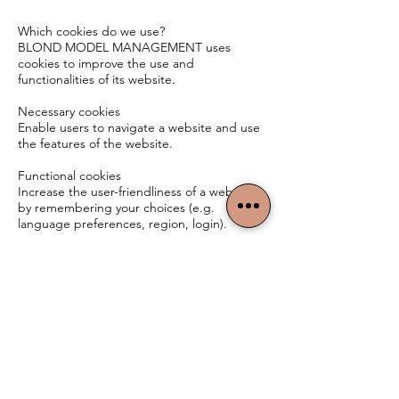
Which cookies do we use?
BLOND MODEL MANAGEMENT uses
cookies to improve the use and
functionalities of its website.
Necessary cookies
Enable users to navigate a website and use
the features of the website.
Functional cookies
Increase the user-friendliness of a website
by remembering your choices (e.g.
language preferences, region, login).
BLOND MODEL
MANAGEMENT
TERMS & CONDITIONS
PRIVACY