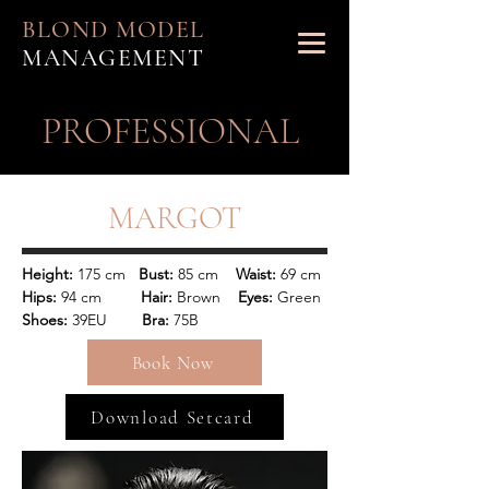
BLOND MODEL
MANAGEMENT
PROFESSIONAL
MARGOT
Height:
 175 cm   
Bust:
 85 cm  
  Waist:
 69 cm 
Hips:
 94 cm      
   Hair:
 Brown    
Eyes:
 Green
Shoes: 
39EU        
Bra:
 75B
Book Now
Download Setcard