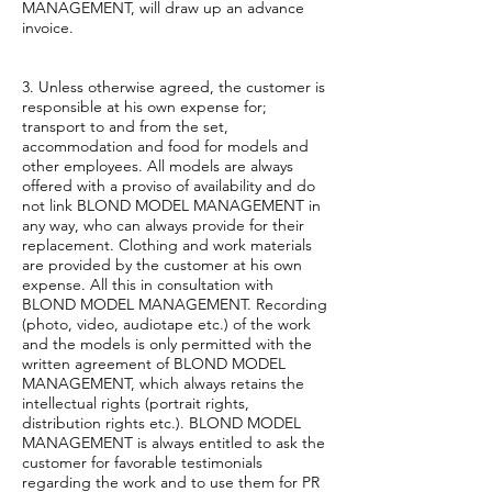
MANAGEMENT, will draw up an advance
invoice.
3. Unless otherwise agreed, the customer is
responsible at his own expense for;
transport to and from the set,
accommodation and food for models and
other employees. All models are always
offered with a proviso of availability and do
not link BLOND MODEL MANAGEMENT in
any way, who can always provide for their
replacement. Clothing and work materials
are provided by the customer at his own
expense. All this in consultation with
BLOND MODEL MANAGEMENT. Recording
(photo, video, audiotape etc.) of the work
and the models is only permitted with the
written agreement of BLOND MODEL
MANAGEMENT, which always retains the
intellectual rights (portrait rights,
distribution rights etc.). BLOND MODEL
MANAGEMENT is always entitled to ask the
customer for favorable testimonials
regarding the work and to use them for PR