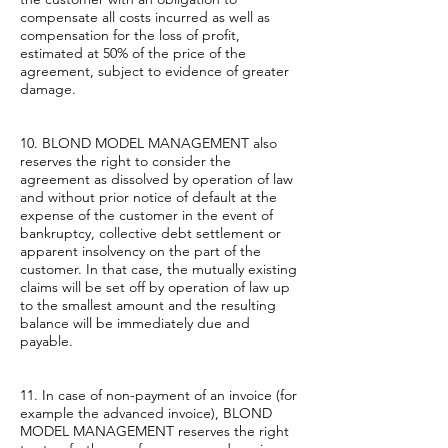
compensate all costs incurred as well as
compensation for the loss of profit,
estimated at 50% of the price of the
agreement, subject to evidence of greater
damage.
10. BLOND MODEL MANAGEMENT also
reserves the right to consider the
agreement as dissolved by operation of law
and without prior notice of default at the
expense of the customer in the event of
bankruptcy, collective debt settlement or
apparent insolvency on the part of the
customer. In that case, the mutually existing
claims will be set off by operation of law up
to the smallest amount and the resulting
balance will be immediately due and
payable.
11. In case of non-payment of an invoice (for
example the advanced invoice), BLOND
MODEL MANAGEMENT reserves the right