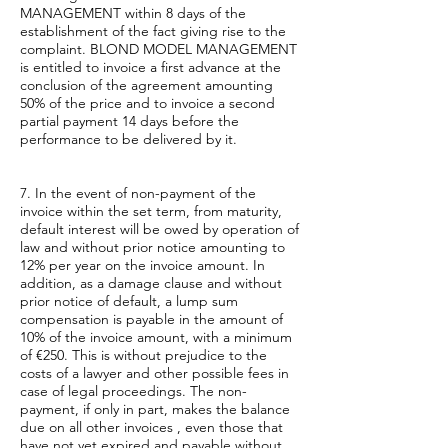
MANAGEMENT within 8 days of the
establishment of the fact giving rise to the
complaint. BLOND MODEL MANAGEMENT
is entitled to invoice a first advance at the
conclusion of the agreement amounting
50% of the price and to invoice a second
partial payment 14 days before the
performance to be delivered by it.
7. In the event of non-payment of the
invoice within the set term, from maturity,
default interest will be owed by operation of
law and without prior notice amounting to
12% per year on the invoice amount. In
addition, as a damage clause and without
prior notice of default, a lump sum
compensation is payable in the amount of
10% of the invoice amount, with a minimum
of €250. This is without prejudice to the
costs of a lawyer and other possible fees in
case of legal proceedings. The non-
payment, if only in part, makes the balance
due on all other invoices , even those that
have not yet expired and payable without