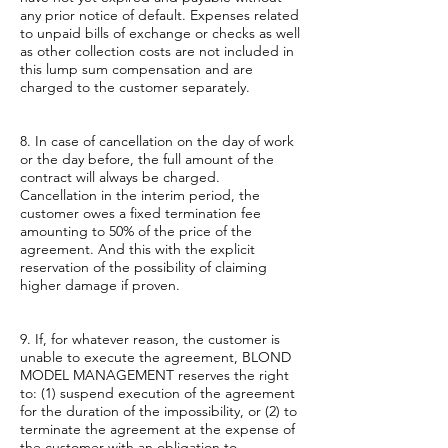
any prior notice of default. Expenses related
to unpaid bills of exchange or checks as well
as other collection costs are not included in
this lump sum compensation and are
charged to the customer separately.
8. In case of cancellation on the day of work
or the day before, the full amount of the
contract will always be charged.
Cancellation in the interim period, the
customer owes a fixed termination fee
amounting to 50% of the price of the
agreement. And this with the explicit
reservation of the possibility of claiming
higher damage if proven.
9. If, for whatever reason, the customer is
unable to execute the agreement, BLOND
MODEL MANAGEMENT reserves the right
to: (1) suspend execution of the agreement
for the duration of the impossibility, or (2) to
terminate the agreement at the expense of
the customer with an obligation to