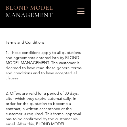
BLOND MODEL
MANAGEMENT
Terms and Conditions
1. These conditions apply to all quotations
and agreements entered into by BLOND
MODEL MANAGEMENT. The customer is
deemed to have read these general terms
and conditions and to have accepted all
clauses.
2. Offers are valid for a period of 30 days,
after which they expire automatically. In
order for the quotation to become a
contract, a written acceptance of the
customer is required. This formal approval
has to be confirmed by the customer via
email. After this, BLOND MODEL