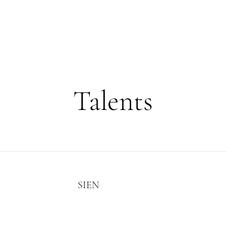
HOME
MODELS
PROJECTS
EVENTS
Talents
SIEN