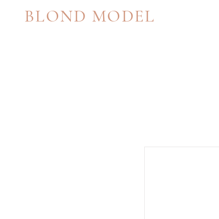
BLOND MODEL
MANAGEMENT