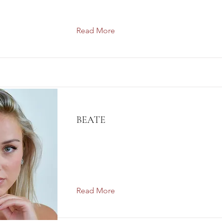
Read More
BEATE
Read More