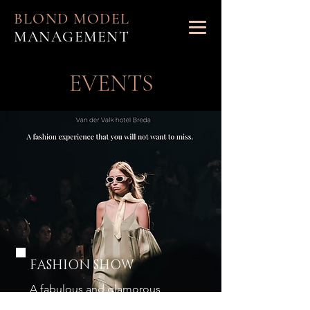
BLOND MODEL
MANAGEMENT
EVENTS
FASHION SHOW
A fabulous and glamorous
fashion experience you ever had!