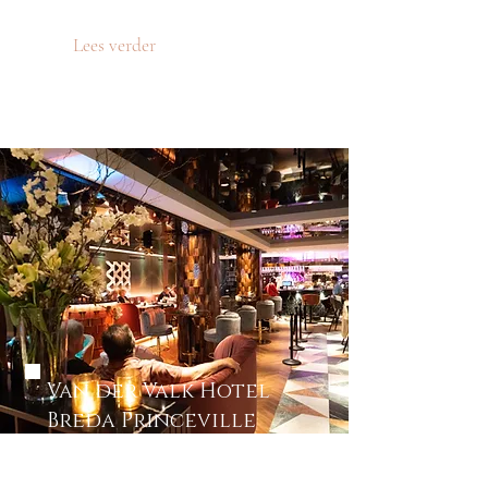
Lees verder
Van der Valk Hotel
Breda Princeville
First meeting event of Blond
Model Management!