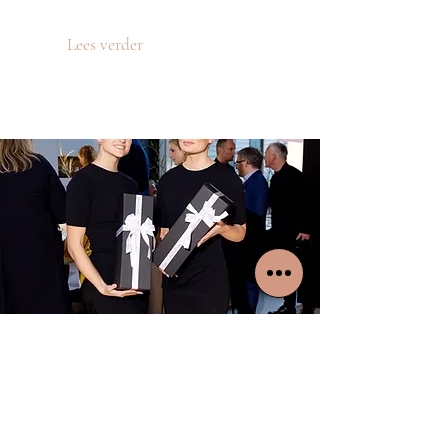
Lees verder
WATERBASE
Waterbase event
Lees verder