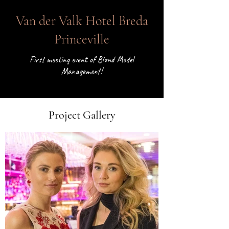
< Back
Van der Valk Hotel Breda
Princeville
First meeting event of Blond Model
Management!
Project Gallery