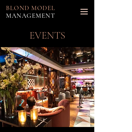
BLOND MODEL
MANAGEMENT
EVENTS