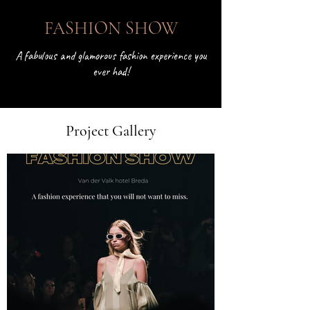
< Back
FASHION SHOW
A fabulous and glamorous fashion experience you
ever had!
Project Gallery