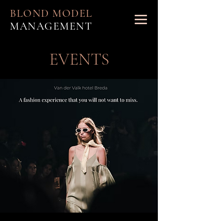
BLOND MODEL
MANAGEMENT
EVENTS