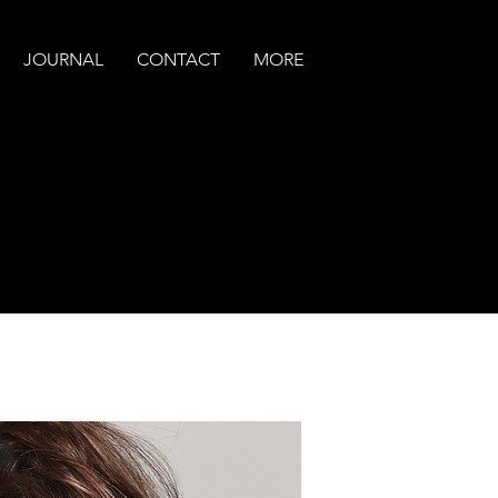
JOURNAL
CONTACT
MORE