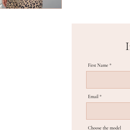
I
First Name
Email
Choose the model