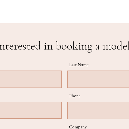
nterested in booking a mode
Last Name
Phone
Company