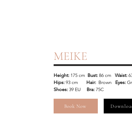
MEIKE
Height: 
175 cm
  Bust: 
86 cm
   Waist: 
6
Hips: 
93 cm 
      Hair:  
Brown 
  Eyes: 
G
Shoes: 
39 EU
     Bra: 
75C
Book Now
Downloa