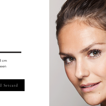
3 cm 
reen
d Setcard