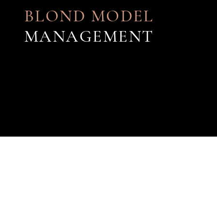
BLOND MODEL
MANAGEMENT