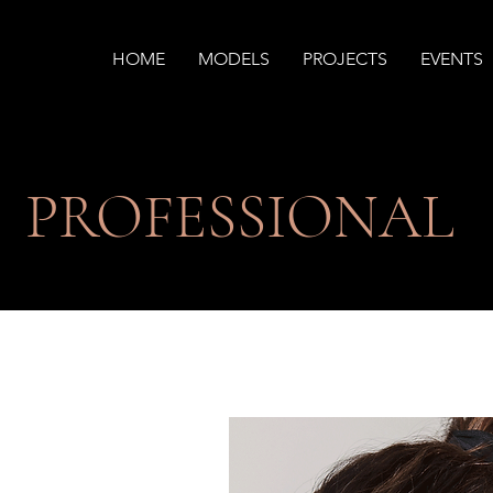
HOME
MODELS
PROJECTS
EVENTS
PROFESSIONAL