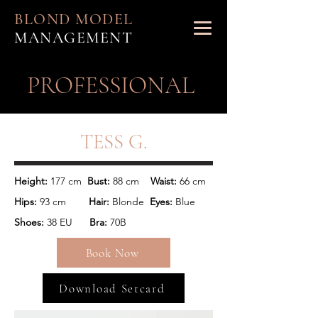
BLOND MODEL
MANAGEMENT
PROFESSIONAL
TESS G.
Height: 
177 cm
  Bust:
 88 cm 
   Waist: 
66 cm
Hips:
 93 cm
        Hair: 
Blonde  
Eyes: 
Blue
Shoes: 
38 EU      
Bra: 
70B
Book Now
Download Setcard