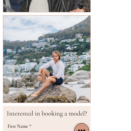
Interested in booking a model?
First Name