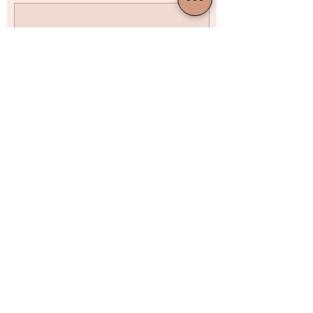
Last Name
Email
Phone
Choose the model
Company