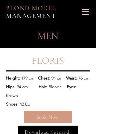
BLOND MODEL
MANAGEMENT
MEN
FLORIS
Height: 
179 cm 
  Chest: 
94 cm
   Waist: 
76 cm
Hips: 
94 cm 
        Hair: 
Blonde
    Eyes: 
Brown
Shoes: 
42 EU
Book Now
Download Setcard