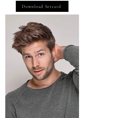
Download Setcard