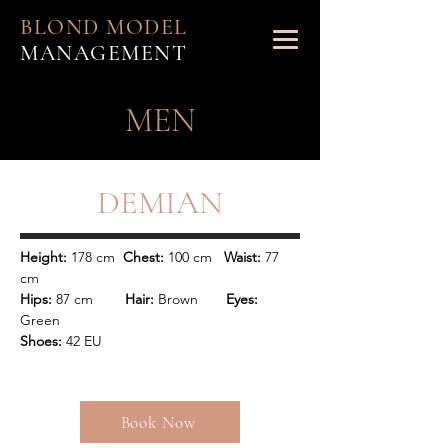
BLOND MODEL
MANAGEMENT
MEN
DEMIAN
Height: 
178 cm  
Chest: 
100 cm   
Waist:
 77 
Hips: 
87 cm        
Hair: 
Brown   
    Eyes: 
Shoes:
 42 EU
Book Now