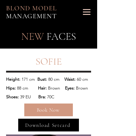
BLOND MODEL
MANAGEMENT
NEW
FACES
SOFIE
Height: 
171 cm 
 Bust:
 80 cm    
Waist:
Hips: 
88 cm      
  Hair:
 Brown 
   Eyes:
 Brown
Shoes: 
39 EU      
Bra:
 70C
Book Now
Download Setcard