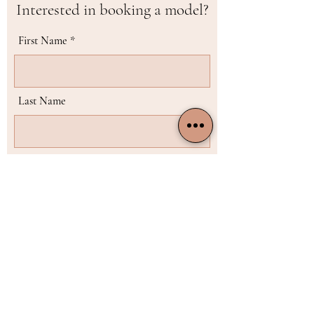
Interested in booking a model?
First Name
Last Name
Email
Phone
Choose the model