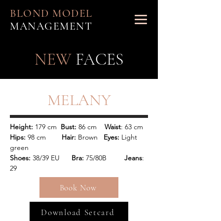
BLOND MODEL
MANAGEMENT
NEW
FACES
MELANY
Height:
 179 cm
  Bust:
 86 cm   
 Waist
: 63 cm 
Hips:
 98 cm        
Hair: 
Brown   
Eyes:
 Light 
green
Shoes:
 38/39 EU    
  Bra:
 75/80B        
 Jeans
: 
29
Book Now
Download Setcard