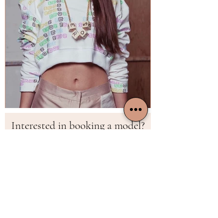
Interested in booking a model?
First Name
Last Name