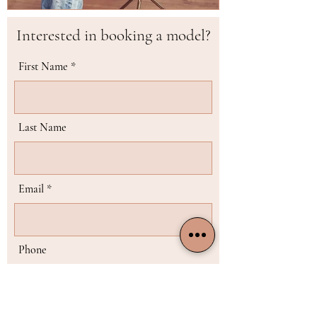
Interested in booking a model?
First Name
Last Name
Email
Phone
Choose the model