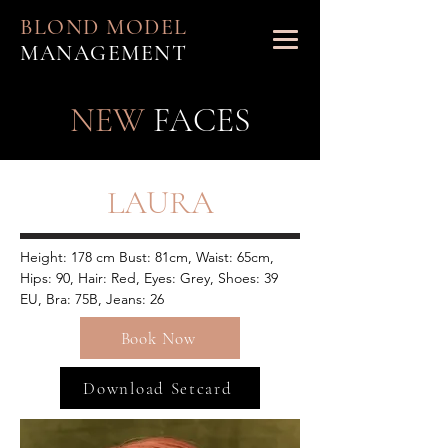
BLOND MODEL
MANAGEMENT
NEW
FACES
LAURA
Height: 178 cm Bust: 81cm, Waist: 65cm, 
Hips: 90, Hair: Red, Eyes: Grey, Shoes: 39 
EU, Bra: 75B, Jeans: 26
Book Now
Download Setcard