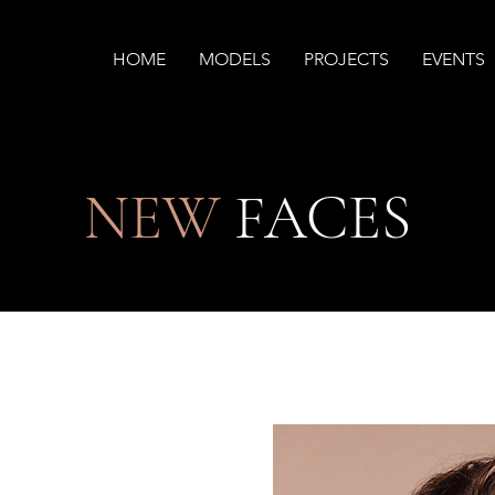
HOME
MODELS
PROJECTS
EVENTS
NEW
FACES