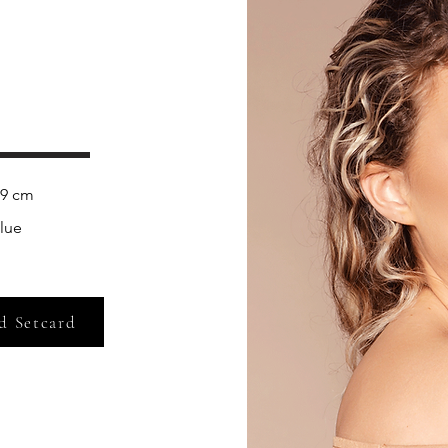
lue
d Setcard