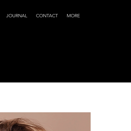
JOURNAL
CONTACT
MORE