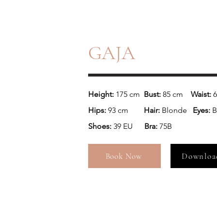
GAJA
Height: 
175 cm  
Bust:
 85 cm  
  Waist:
Hips: 
93 cm        
Hair:
 Blonde
   Eyes: 
B
Shoes: 
39 EU      
Bra: 
75B
Book Now
Downloa