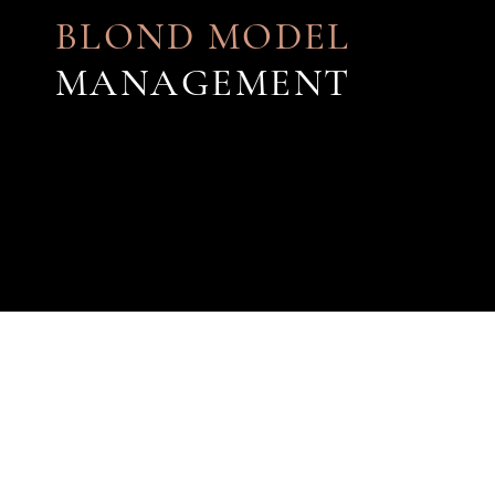
BLOND MODEL
MANAGEMENT