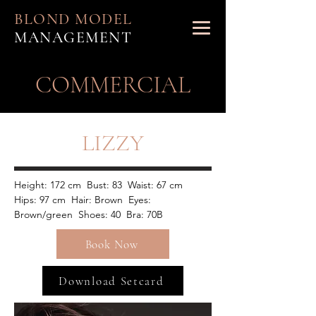
BLOND MODEL
MANAGEMENT
​COMMERCIAL
LIZZY
Height: 172 cm  Bust: 83  Waist: 67 cm  
Hips: 97 cm  Hair: Brown  Eyes: 
Brown/green  Shoes: 40  Bra: 70B
Book Now
Download Setcard