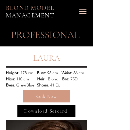
BLOND MODEL
MANAGEMENT
PROFESSIONAL
LAURA
Height:
 178 cm   
Bust:
 98 cm   
Waist: 
86 cm 
Hips: 
110 cm       
Hair: 
 Blond  
 Bra:
 75D
Eyes
: Grey/Blue  
Shoes
: 41 EU   
Book Now
Download Setcard