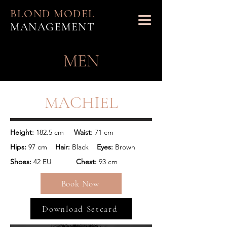
BLOND MODEL
MANAGEMENT
MEN
MACHIEL
Height: 
182.5 cm
     Waist: 
71 cm
Hips: 
97 cm
    Hair: 
Black
    Eyes: 
Brown
Shoes: 
42 EU 
           Chest: 
93 cm
Book Now
Download Setcard