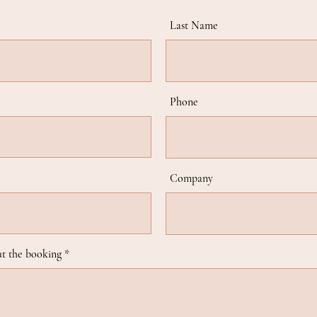
Last Name
Phone
Company
t the booking