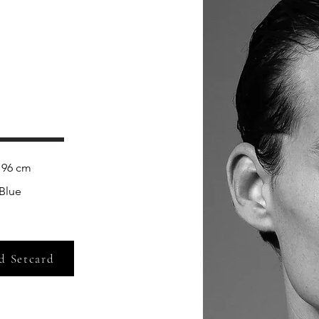
 
96 cm
Blue
d Setcard