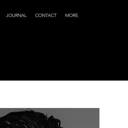
JOURNAL
CONTACT
MORE