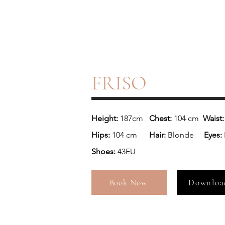
FRISO
Height: 
187cm 
  Chest: 
104 cm
  Waist:
Hips: 
104 cm  
    Hair: 
Blonde
     Eyes: 
Shoes: 
43EU
Book Now
Downloa