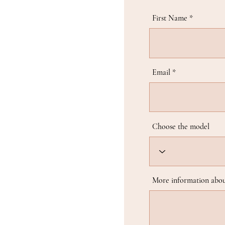
First Name
Email
Choose the model
More information abou