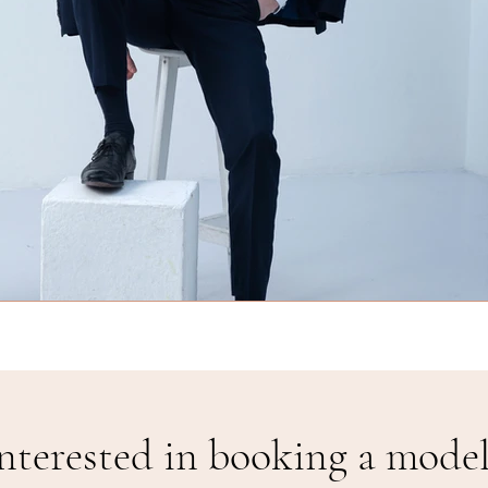
nterested in booking a model