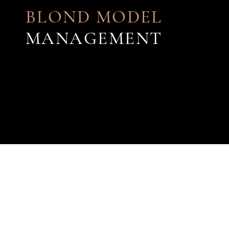
BLOND MODEL
MANAGEMENT