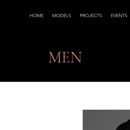
HOME
MODELS
PROJECTS
EVENTS
MEN