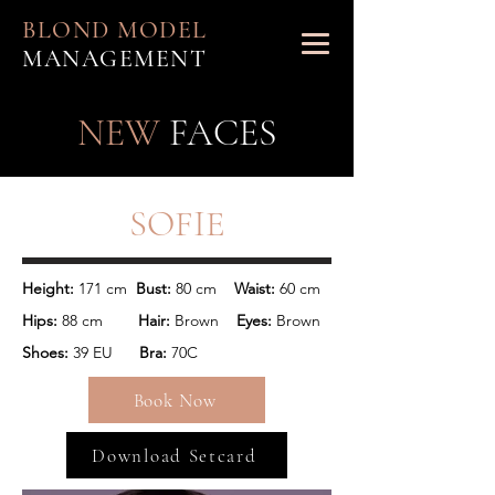
BLOND MODEL
MANAGEMENT
NEW
FACES
SOFIE
Height: 
171 cm 
 Bust:
 80 cm    
Waist:
Hips: 
88 cm      
  Hair:
 Brown 
   Eyes:
 Brown
Shoes: 
39 EU      
Bra:
 70C
Book Now
Download Setcard