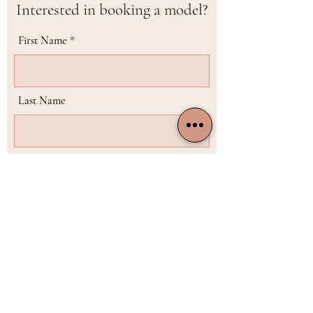
Interested in booking a model?
First Name
Last Name
Email
Phone
Choose the model