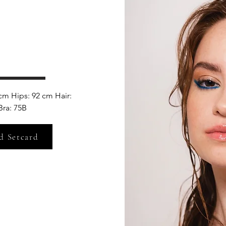
cm Hips: 92 cm Hair: 
ra: 75B
d Setcard