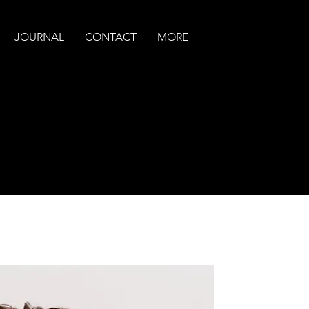
JOURNAL
CONTACT
MORE