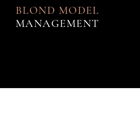
BLOND MODEL
MANAGEMENT