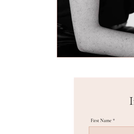
I
First Name