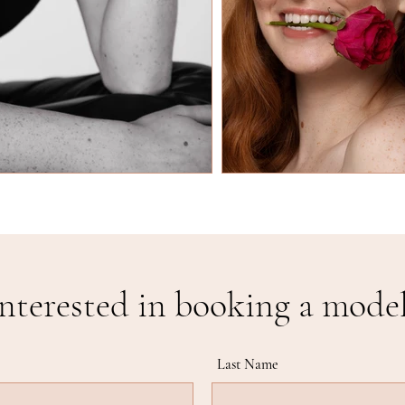
nterested in booking a mode
Last Name