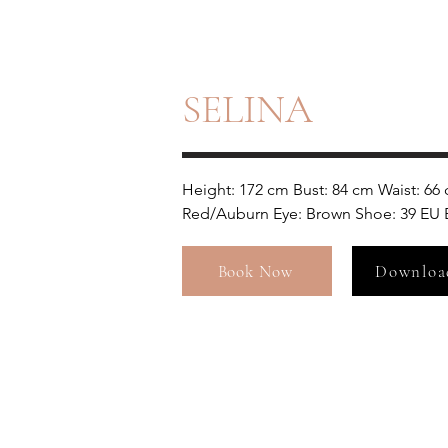
SELINA
Height: 172 cm Bust: 84 cm Waist: 66 
Red/Auburn Eye: Brown Shoe: 39 EU B
Book Now
Downloa