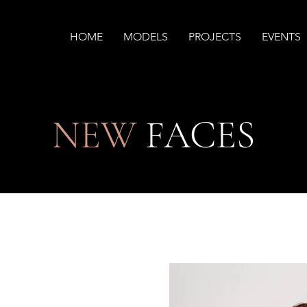
HOME
MODELS
PROJECTS
EVENTS
NEW
FACES