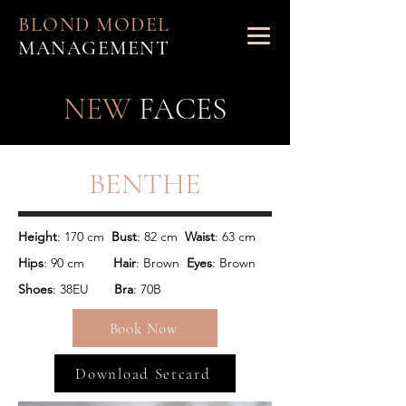
BLOND MODEL
MANAGEMENT
NEW
FACES
BENTHE
Height
: 170 cm  
Bust
: 82 cm  
Waist
Hips
: 90 cm        
Hair
: Brown  
Eyes
: Brown 
Shoes
: 38EU       
Bra
: 70B
Book Now
Download Setcard