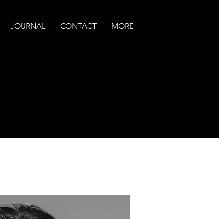
JOURNAL
CONTACT
MORE