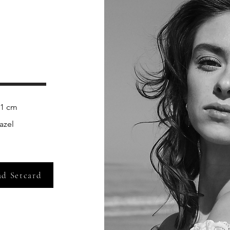
zel    
d Setcard