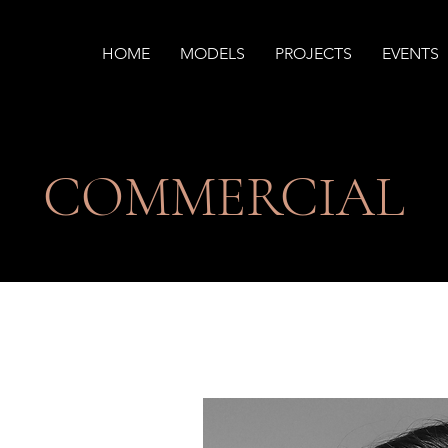
HOME
MODELS
PROJECTS
EVENTS
​COMMERCIAL