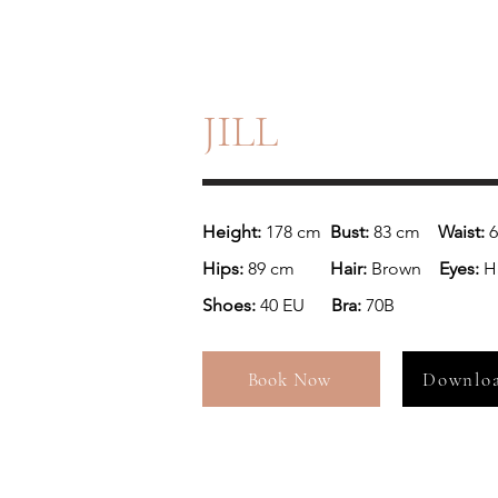
JILL
Height:
 178 cm  
Bust: 
83 cm    
Waist: 
Hips:
 89 cm       
 Hair:
 Brown    
Eyes: 
Ha
Shoes: 
40 EU     
 Bra:
 70B
Book Now
Downloa