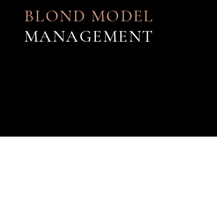
BLOND MODEL
MANAGEMENT