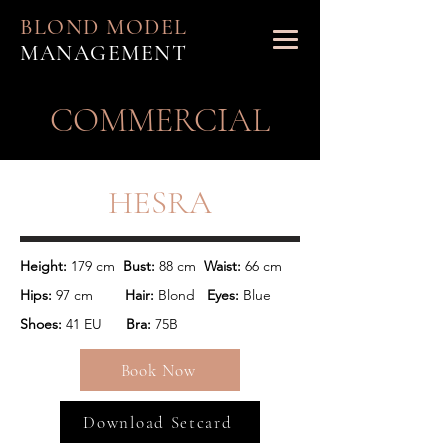
BLOND MODEL
MANAGEMENT
​COMMERCIAL
HESRA
Height:
 179 cm  
Bust:
 88 cm  
Waist: 
Hips:
 97 cm        
Hair: 
Blond   
Eyes:
 Blue
Shoes:
 41 EU      
Bra: 
75B
Book Now
Download Setcard