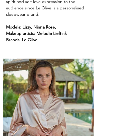
spirit and self-love expression to the 
audience since Le Olive is a personalised 
sleepwear brand.
Models: Lizzy, Ninna Rose, 
Makeup artists: Melodie Lieftink
Brands:
Le Olive