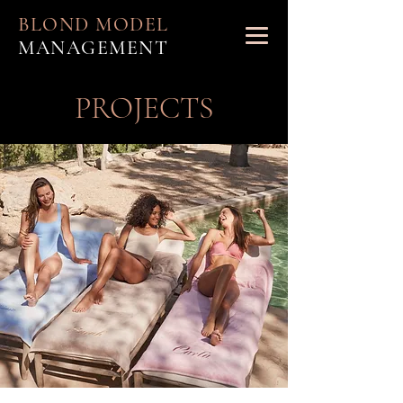
BLOND MODEL
MANAGEMENT
PROJECTS