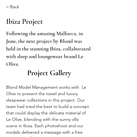
< Back
Ibiza Project
Following the amazing Mallorca, in
June, the next project by Blond was
held in the stunning Ibiza, collaborated
with sleep and loungewear brand Le
Olive.
Project Gallery
Blond Model Management works with  Le 
Olive to present the towel and luxury 
sleepwear collections in this project. Our 
team had tried the best to build a concept 
that could display the delicate material of 
Le Olive, blending with the sunny villa 
scene in Ibiza. Each photoshoot and our 
models delivered a message with a free 