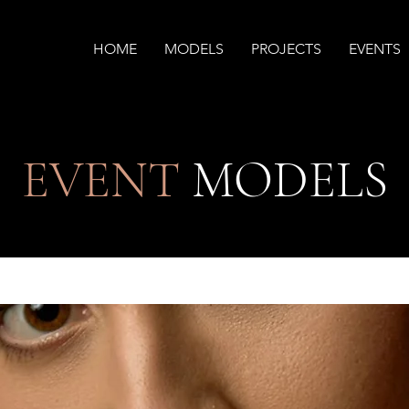
HOME
MODELS
PROJECTS
EVENTS
EVENT
MODELS