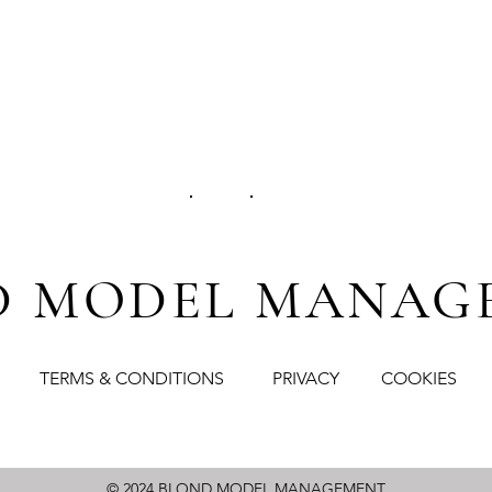
D MODEL
MANAG
TERMS & CONDITIONS
PRIVACY
COOKIES
© 2024
BLOND MODEL MANAGEMENT