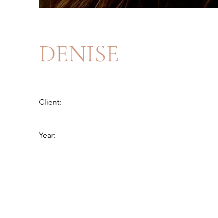
DENISE
Client:
Year: