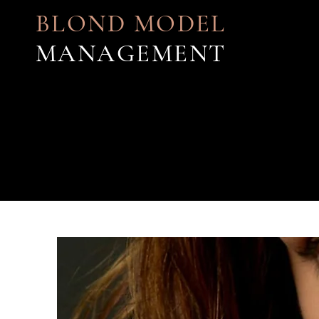
BLOND MODEL
MANAGEMENT