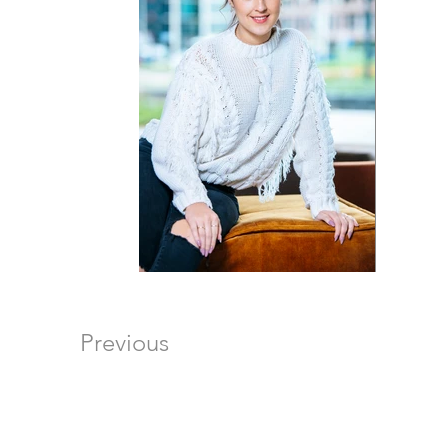
Previous