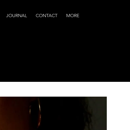
JOURNAL
CONTACT
MORE