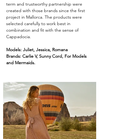
term and trustworthy partnership were 
created with those brands since the first 
project in Mallorca. The products were 
selected carefully to work best in 
combination and fit with the sense of 
Cappadocia.
Models: Juliet, Jessica, Romana
Brands: Carlie V, Sunny Cord, For Models 
and Mermaids.